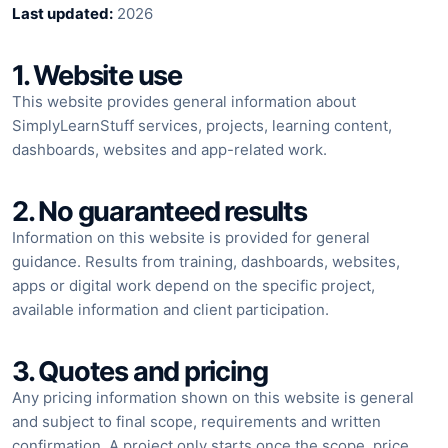
Last updated:
2026
1. Website use
This website provides general information about
SimplyLearnStuff services, projects, learning content,
dashboards, websites and app-related work.
2. No guaranteed results
Information on this website is provided for general
guidance. Results from training, dashboards, websites,
apps or digital work depend on the specific project,
available information and client participation.
3. Quotes and pricing
Any pricing information shown on this website is general
and subject to final scope, requirements and written
confirmation. A project only starts once the scope, price