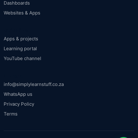
Dashboards
Websites & Apps
Quick links
Apps & projects
Learning portal
YouTube channel
Contact
info@simplylearnstuff.co.za
WhatsApp us
Privacy Policy
Terms