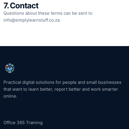
7. Contact
Questions about these terms can be sent to
info@simplylearnstuff.co.za
.
SimplyLearnStuff
Practical digital solutions for people and small businesses
that want to learn better, report better and work smarter
online.
Services
Office 365 Training