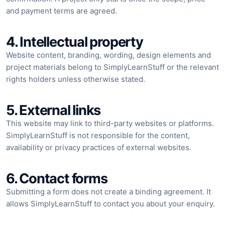
and payment terms are agreed.
4. Intellectual property
Website content, branding, wording, design elements and
project materials belong to SimplyLearnStuff or the relevant
rights holders unless otherwise stated.
5. External links
This website may link to third-party websites or platforms.
SimplyLearnStuff is not responsible for the content,
availability or privacy practices of external websites.
6. Contact forms
Submitting a form does not create a binding agreement. It
allows SimplyLearnStuff to contact you about your enquiry.