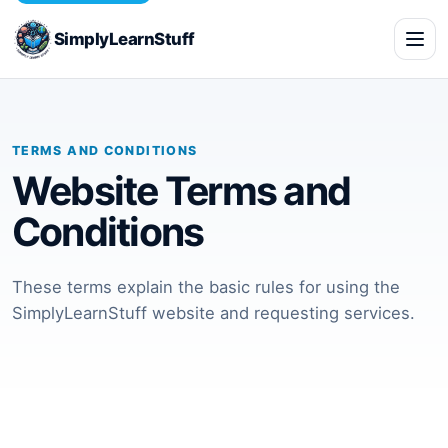
SimplyLearnStuff
TERMS AND CONDITIONS
Website Terms and
Conditions
These terms explain the basic rules for using the
SimplyLearnStuff website and requesting services.